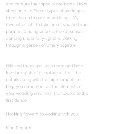
and capture their special moments. I love
shooting all different types of weddings,
from church to garden weddings. My
favourite shots to take are of you and your
partner standing under a tree at sunset,
dancing under fairy lights or walking
through a garden or winery together.
Niki and I work well as a team and both
love being able to capture all the little
details along with the big moments to
help you remember all the elements of
your wedding day, from the flowers to the
first dance.
I looking forward to working with you.
Kind Regards