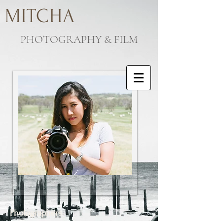
MITCHA
PHOTOGRAPHY & FILM
Photographers