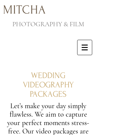
MITCHA
PHOTOGRAPHY & FILM
WEDDING
VIDEOGRAPHY
PACKAGES
Let’s make your day simply
flawless. We aim to capture
your perfect moments stress-
free. Our video packages are