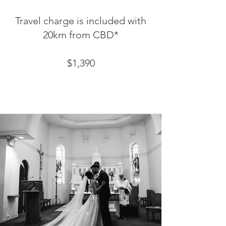
Travel charge is included with
20km from CBD*
$1,390