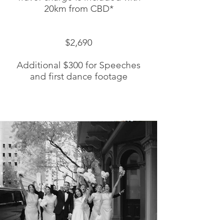
20km from CBD*
$2,690
Additional $300 for Speeches
and first dance
footage