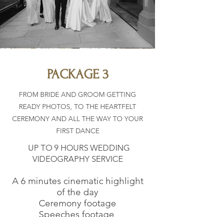
PACKAGE 3
FROM BRIDE AND GROOM GETTING
READY PHOTOS, TO THE HEARTFELT
CEREMONY AND ALL THE WAY TO YOUR
FIRST DANCE
UP TO 9 HOURS WEDDING
VIDEOGRAPHY SERVICE
A 6 minutes cinematic highlight
of the day
Ceremony footage
Speeches
footage