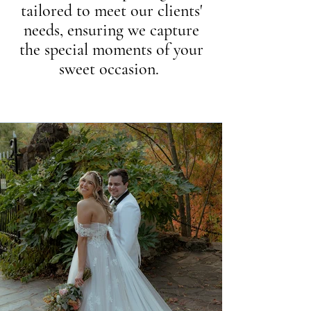
tailored to meet our clients'
needs, ensuring we capture
the special moments of your
sweet occasion.