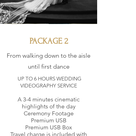
PACKAGE 2
From walking down to the aisle
until first dance
UP TO 6 HOURS WEDDING
VIDEOGRAPHY SERVICE
A 3-4 minutes cinematic
highlights of the day
Ceremony Footage
Premium USB
Premium USB Box
Travel charge is included with