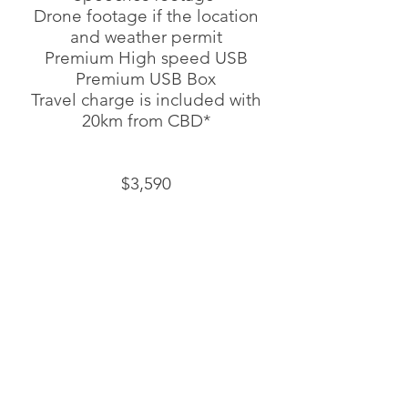
Drone footage if the location
and weather permit
Premium High speed USB
Premium USB Box
Travel charge is included with
20km from CBD*
$3,590
$150 for additional first dance
footage
PACKAGE 4
YOUR PERFECT DAY, COVERING ALL