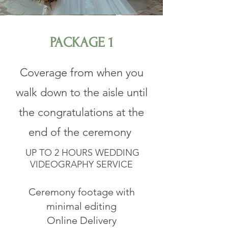
PACKAGE 1
​Coverage from when you
walk down to the aisle until
the congratulations at the
end of the ceremony
UP TO 2 HOURS WEDDING
VIDEOGRAPHY SERVICE
Ceremony footage with
minimal editing
Online Delivery